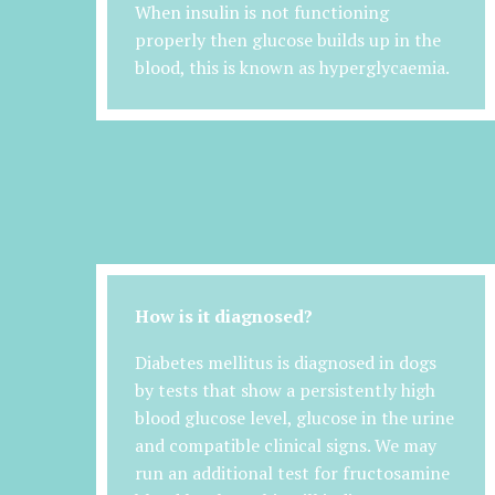
When insulin is not functioning
properly then glucose builds up in the
blood, this is known as hyperglycaemia.
How is it diagnosed?
Diabetes mellitus is diagnosed in dogs
by tests that show a persistently high
blood glucose level, glucose in the urine
and compatible clinical signs. We may
run an additional test for fructosamine