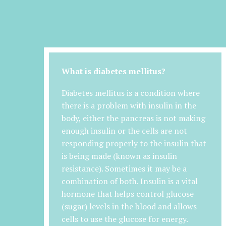
What is diabetes mellitus?
Diabetes mellitus is a condition where
there is a problem with insulin in the
body, either the pancreas is not making
enough insulin or the cells are not
responding properly to the insulin that
is being made (known as insulin
resistance). Sometimes it may be a
combination of both. Insulin is a vital
hormone that helps control glucose
(sugar) levels in the blood and allows
cells to use the glucose for energy.