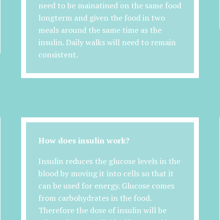
need to be mainatined on the same food
longterm and given the food in two
meals around the same time as the
insulin. Daily walks will need to remain
consistent.
How does insulin work?
Insulin reduces the glucose levels in the
blood by moving it into cells so that it
can be used for energy. Glucose comes
from carbohydrates in the food.
Therefore the dose of insulin will be