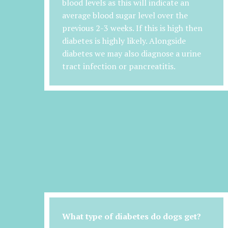
blood levels as this will indicate an
average blood sugar level over the
previous 2-3 weeks. If this is high then
diabetes is highly likely. Alongside
diabetes we may also diagnose a urine
tract infection or pancreatitis.
What type of diabetes do dogs get?