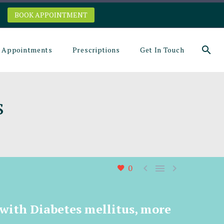
BOOK APPOINTMENT
Appointments
Prescriptions
Get In Touch
s



0
 with Diabetes mellitus, more