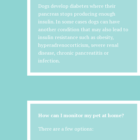
Dogs develop diabetes where their
pancreas stops producing enough
insulin. In some cases dogs can have
another condition that may also lead to
insulin resistance such as obesity,
hyperadrenocorticism, severe renal
disease, chronic pancreatitis or
infection.
How can I monitor my pet at home?
There are a few options: