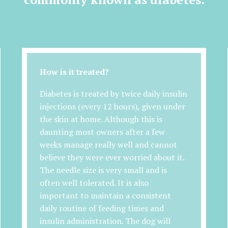
How is it treated?
Diabetes is treated by twice daily insulin
injections (every 12 hours), given under
the skin at home. Although this is
daunting most owners after a few
weeks manage really well and cannot
believe they were ever worried about it.
The needle size is very small and is
often well tolerated. It is also
important to maintain a consistent
daily routine of feeding times and
insulin administration. The dog will