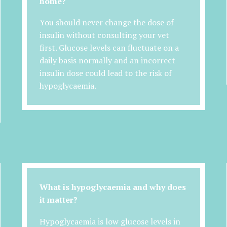
home?
You should never change the dose of
insulin without consulting your vet
first. Glucose levels can fluctuate on a
daily basis normally and an incorrect
insulin dose could lead to the risk of
hypoglycaemia.
What is hypoglycaemia and why does
it matter?
Hypoglycaemia is low glucose levels in