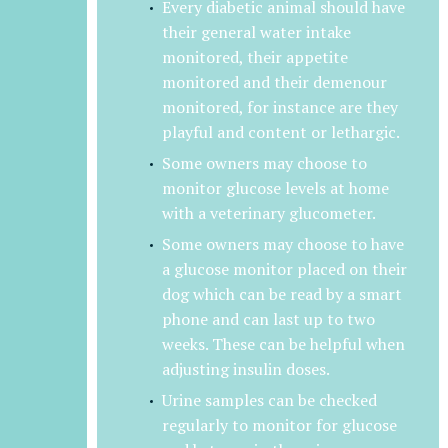
Every diabetic animal should have
their general water intake
monitored, their appetite
monitored and their demenour
monitored, for instance are they
playful and content or lethargic.
Some owners may choose to
monitor glucose levels at home
with a veterinary glucometer.
Some owners may choose to have
a glucose monitor placed on their
dog which can be read by a smart
phone and can last up to two
weeks. These can be helpful when
adjusting insulin doses.
Urine samples can be checked
regularly to monitor for glucose