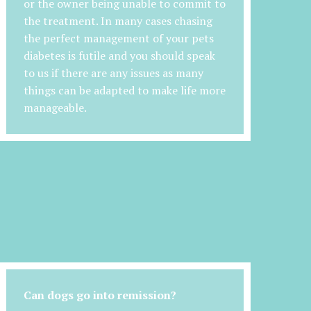
or the owner being unable to commit to
the treatment. In many cases chasing
the perfect management of your pets
diabetes is futile and you should speak
to us if there are any issues as many
things can be adapted to make life more
manageable.
Can dogs go into remission?