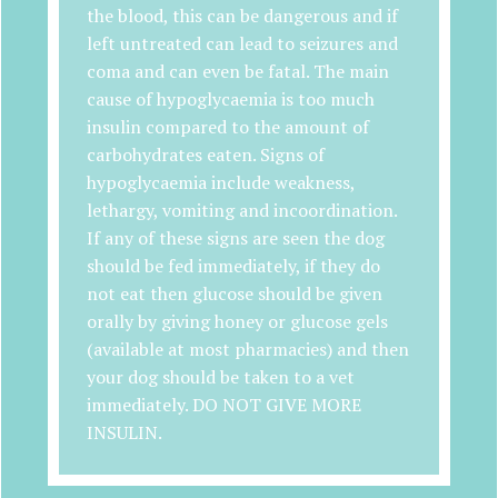
the blood, this can be dangerous and if
left untreated can lead to seizures and
coma and can even be fatal. The main
cause of hypoglycaemia is too much
insulin compared to the amount of
carbohydrates eaten. Signs of
hypoglycaemia include weakness,
lethargy, vomiting and incoordination.
If any of these signs are seen the dog
should be fed immediately, if they do
not eat then glucose should be given
orally by giving honey or glucose gels
(available at most pharmacies) and then
your dog should be taken to a vet
immediately. DO NOT GIVE MORE
INSULIN.