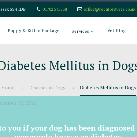
Essex SS4 1DB
01702 545558
office@rochfordvets.co.uk
Puppy & Kitten Package
Vet Blog
Services
Diabetes Mellitus in Dog
Home
Diseases in Dogs
Diabetes Mellitus in Dogs
cember 10, 2025
 to you if your dog has been diagnosed
commonly known as diabetes.