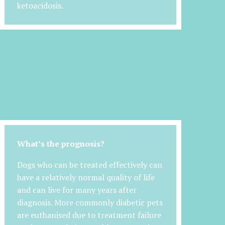
ketoacidosis.
What’s the prognosis?
Dogs who can be treated effectively can
have a relatively normal quality of life
and can live for many years after
diagnosis. More commonly diabetic pets
are euthanised due to treatment failure