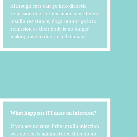
Although cats can go into diabetic
remission due to their main cause being
insulin resistance, dogs cannot go into
remission as their body is no longer
making insulin due to cell damage.
What happens if I miss an injection?
If you are no sure if the insulin injection
was correctly administered then do no