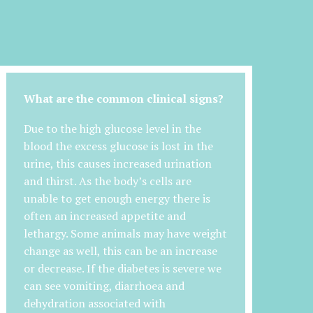
What are the common clinical signs?
Due to the high glucose level in the
blood the excess glucose is lost in the
urine, this causes increased urination
and thirst. As the body’s cells are
unable to get enough energy there is
often an increased appetite and
lethargy. Some animals may have weight
change as well, this can be an increase
or decrease. If the diabetes is severe we
can see vomiting, diarrhoea and
dehydration associated with