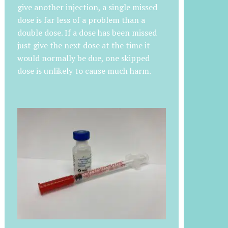
give another injection, a single missed
dose is far less of a problem than a
double dose. If a dose has been missed
just give the next dose at the time it
would normally be due, one skipped
dose is unlikely to cause much harm.