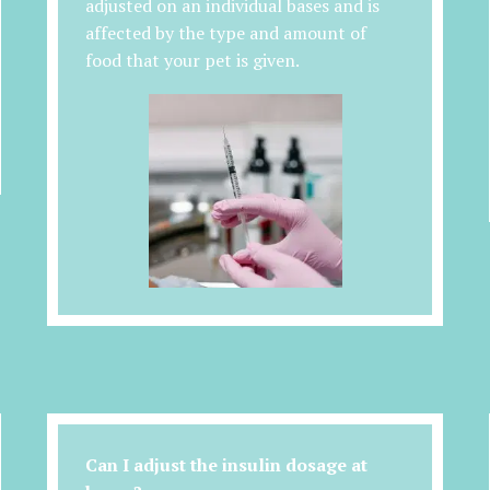
adjusted on an individual bases and is
affected by the type and amount of
food that your pet is given.
Can I adjust the insulin dosage at