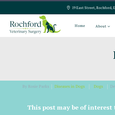
19 East Street, Rochford, 
Home
About
By Rosie Parks
Diseases in Dogs
Dogs
De
This post may be of interest