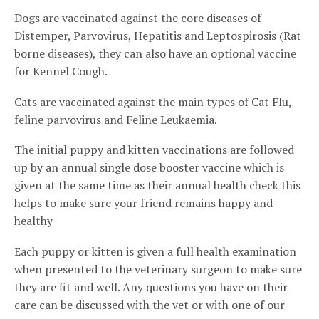
Dogs are vaccinated against the core diseases of
Distemper, Parvovirus, Hepatitis and Leptospirosis (Rat
borne diseases), they can also have an optional vaccine
for Kennel Cough.
Cats are vaccinated against the main types of Cat Flu,
feline parvovirus and Feline Leukaemia.
The initial puppy and kitten vaccinations are followed
up by an annual single dose booster vaccine which is
given at the same time as their annual health check this
helps to make sure your friend remains happy and
healthy
Each puppy or kitten is given a full health examination
when presented to the veterinary surgeon to make sure
they are fit and well. Any questions you have on their
care can be discussed with the vet or with one of our