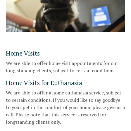
Home Visits
We are able to offer home visit appointments for our
long standing clients, subject to certain conditions.
Home Visits for Euthanasia
We are able to offer a home euthanasia service, subject
to certain conditions. If you would like to say goodbye
to your pet in the comfort of your home please give us a
call. Please note that this service is reserved for
longstanding clients only.