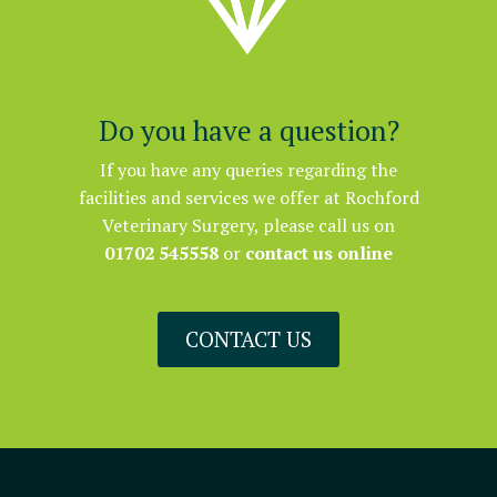


Do you have a question?
If you have any queries regarding the
facilities and services we offer at Rochford
Veterinary Surgery, please call us on
01702 545558
or
contact us online
CONTACT US