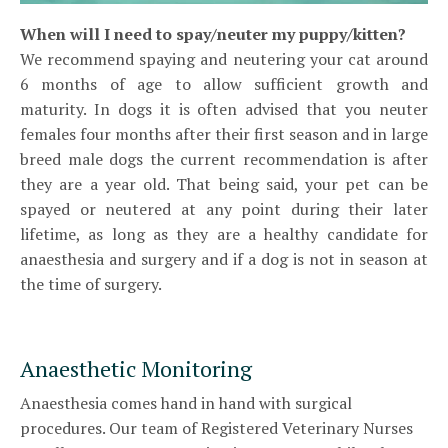
W
hen will I need to spay/neuter my puppy/kitten?
We recommend spaying and neutering your cat around
6 months of age to allow sufficient growth and
maturity. In dogs it is often advised that you neuter
females four months after their first season and in large
breed male dogs the current recommendation is after
they are a year old. That being said, your pet can be
spayed or neutered at any point during their later
lifetime, as long as they are a healthy candidate for
anaesthesia and surgery and if a dog is not in season at
the time of surgery.
Anaesthetic Monitoring
Anaesthesia comes hand in hand with surgical
procedures. Our team of Registered Veterinary Nurses