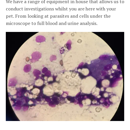
We have a range of equipment in house that allows us to
conduct investigations whilst you are here with your
pet. From looking at parasites and cells under the
microscope to full blood and urine analysis.