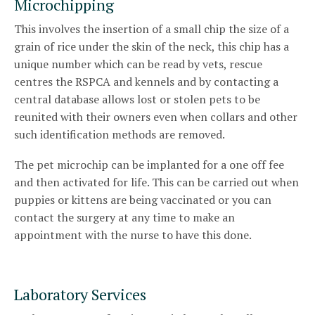
Microchipping
This involves the insertion of a small chip the size of a
grain of rice under the skin of the neck, this chip has a
unique number which can be read by vets, rescue
centres the RSPCA and kennels and by contacting a
central database allows lost or stolen pets to be
reunited with their owners even when collars and other
such identification methods are removed.
The pet microchip can be implanted for a one off fee
and then activated for life. This can be carried out when
puppies or kittens are being vaccinated or you can
contact the surgery at any time to make an
appointment with the nurse to have this done.
Laboratory Services