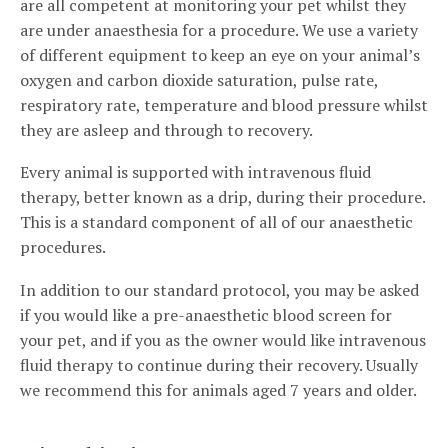
are all competent at monitoring your pet whilst they
are under anaesthesia for a procedure. We use a variety
of different equipment to keep an eye on your animal’s
oxygen and carbon dioxide saturation, pulse rate,
respiratory rate, temperature and blood pressure whilst
they are asleep and through to recovery.
Every animal is supported with intravenous fluid
therapy, better known as a drip, during their procedure.
This is a standard component of all of our anaesthetic
procedures.
In addition to our standard protocol, you may be asked
if you would like a pre-anaesthetic blood screen for
your pet, and if you as the owner would like intravenous
fluid therapy to continue during their recovery. Usually
we recommend this for animals aged 7 years and older.