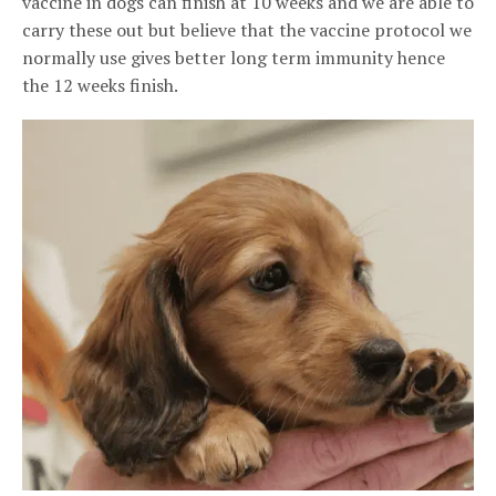
vaccine in dogs can finish at 10 weeks and we are able to
carry these out but believe that the vaccine protocol we
normally use gives better long term immunity hence
the 12 weeks finish.