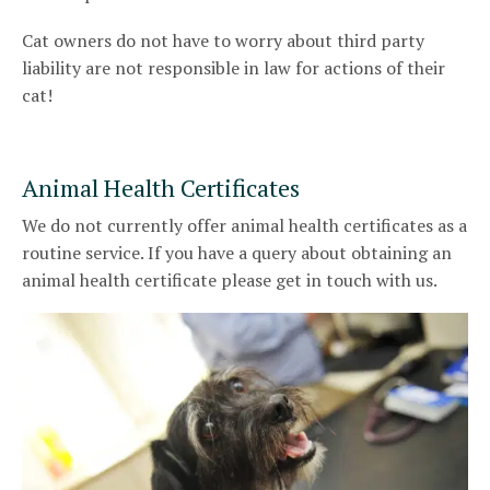
Cat owners do not have to worry about third party
liability are not responsible in law for actions of their
cat!
Animal Health Certificates
We do not currently offer animal health certificates as a
routine service. If you have a query about obtaining an
animal health certificate please get in touch with us.