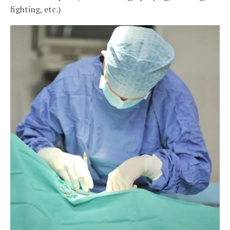
fighting, etc.)