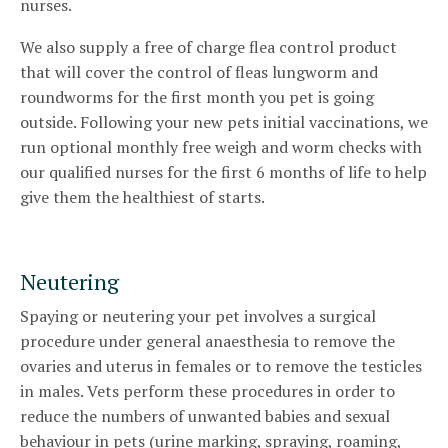
nurses.
We also supply a free of charge flea control product
that will cover the control of fleas lungworm and
roundworms for the first month you pet is going
outside. Following your new pets initial vaccinations, we
run optional monthly free weigh and worm checks with
our qualified nurses for the first 6 months of life to help
give them the healthiest of starts.
Neutering
Spaying or neutering your pet involves a surgical
procedure under general anaesthesia to remove the
ovaries and uterus in females or to remove the testicles
in males. Vets perform these procedures in order to
reduce the numbers of unwanted babies and sexual
behaviour in pets (urine marking, spraying, roaming,