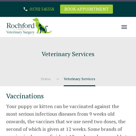
01702 545558
BOOK APPOINTMENT
Veterinary Services
Home
Veterinary Services
Vaccinations
Your puppy or kitten can be vaccinated against the
most serious infectious diseases from 9 weeks old
onwards, the vaccines that we use need two doses, the
second of which is given at 12 weeks. Some brands of