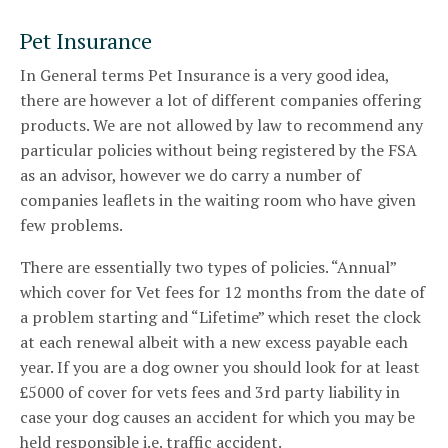
Pet Insurance
In General terms Pet Insurance is a very good idea,
there are however a lot of different companies offering
products. We are not allowed by law to recommend any
particular policies without being registered by the FSA
as an advisor, however we do carry a number of
companies leaflets in the waiting room who have given
few problems.
There are essentially two types of policies. “Annual”
which cover for Vet fees for 12 months from the date of
a problem starting and “Lifetime” which reset the clock
at each renewal albeit with a new excess payable each
year. If you are a dog owner you should look for at least
£5000 of cover for vets fees and 3rd party liability in
case your dog causes an accident for which you may be
held responsible i.e. traffic accident.