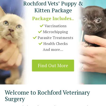
Rochford Vets’ Puppy &
Kitten Package
Package Includes..
Vaccinations
Microchipping
Parasite Treatments
Health Checks
And more…
Find Out More
Welcome to Rochford Veterinary
Surgery