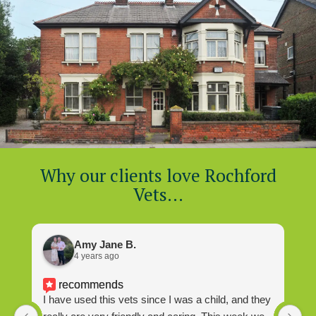
Why our clients love Rochford
Vets…
Amy Jane B.
4 years ago
recommends
I have used this vets since I was a child, and they
I 