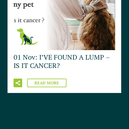
01 Nov:
I’VE FOUND A LUMP –
IS IT CANCER?
READ MORE