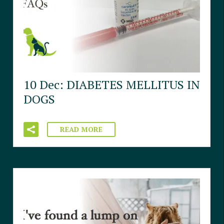
10 Dec:
DIABETES MELLITUS IN
DOGS
READ MORE