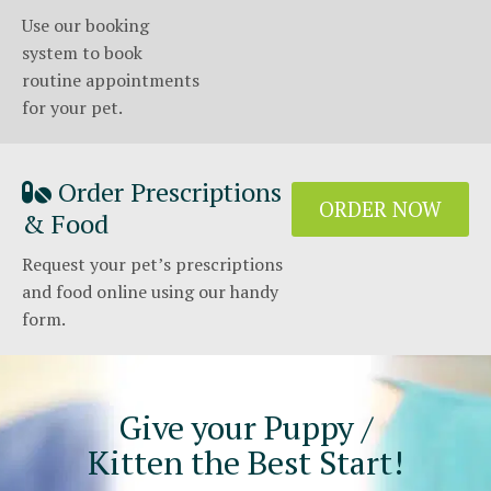
Use our booking
system to book
routine appointments
for your pet.
Order Prescriptions
ORDER NOW
& Food
Request your pet’s prescriptions
and food online using our handy
form.
Give your Puppy /
Kitten the Best Start!