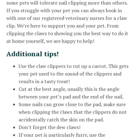
some pets will tolerate nail clipping more than others.
If you struggle with your pet you can always book in
with one of our registered veterinary nurses for a claw
clip. We’re here to support you and your pet. From
clipping the claws to showing you the best way to do it
at home yourself, we are happy to help!
Additional tips!
Use the claw clippers to cut up a carrot. This gets
your pet used to the sound of the clippers and
results in a tasty treat!
Cut at the best angle, usually this is the angle
between your pet’s pad and the end of the nail.
Some nails can grow close to the pad, make sure
when clipping the claws that the clippers do not
accidentally catch the skin on the pad.
Don’t forget the dew claws!
If your pet is particularly furry, use the