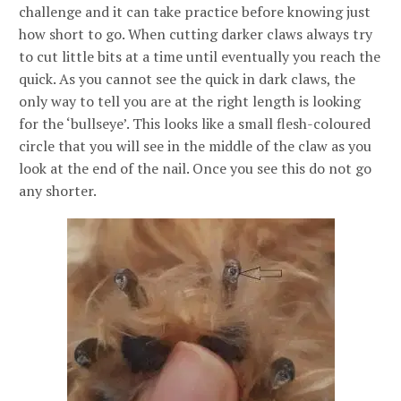
challenge and it can take practice before knowing just
how short to go. When cutting darker claws always try
to cut little bits at a time until eventually you reach the
quick. As you cannot see the quick in dark claws, the
only way to tell you are at the right length is looking
for the ‘bullseye’. This looks like a small flesh-coloured
circle that you will see in the middle of the claw as you
look at the end of the nail. Once you see this do not go
any shorter.