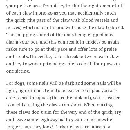
your pet’s claws. Do not try to clip the right amount off
of each claw in one go as you may accidentally catch
the quick (the part of the claw with blood vessels and
nerves) which is painful and will cause the claw to bleed.
The snapping sound of the nails being clipped may
alarm your pet, and this can result in anxiety so again
make sure to go at their pace and offer lots of praise
and treats. If need be, take a break between each claw
and try to work up to being able to do all four paws in
one sitting.
For dogs, some nails will be dark and some nails will be
light, lighter nails tend to be easier to clip as you are
able to see the quick (this is the pink bit), so it is easier
to avoid cutting the claws too short. When cutting
these claws don’t aim for the very end of the quick, try
and leave some leighway as they can sometimes be
longer than they look! Darker claws are more of a