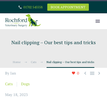
01702 545558
BOOK APPOINTMENT
Nail clipping – Our best tips and tricks
Home
Cats
Nail clipping – Our best tips and tricks



By Ian
0
Cats
Dogs
May 18, 2023