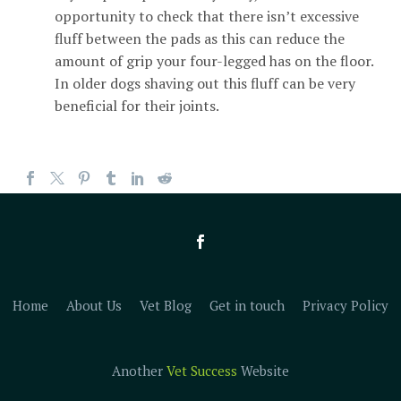
opportunity to check that there isn’t excessive
fluff between the pads as this can reduce the
amount of grip your four-legged has on the floor.
In older dogs shaving out this fluff can be very
beneficial for their joints.
Home
About Us
Vet Blog
Get in touch
Privacy Policy
Another
Vet Success
Website