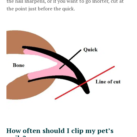
the nail sharpens, or if you want to go shorter, cut at
the point just before the quick.
How often should I clip my pet’s