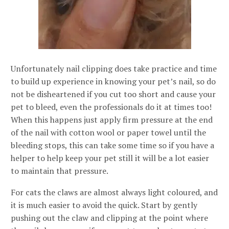
Unfortunately nail clipping does take practice and time
to build up experience in knowing your pet’s nail, so do
not be disheartened if you cut too short and cause your
pet to bleed, even the professionals do it at times too!
When this happens just apply firm pressure at the end
of the nail with cotton wool or paper towel until the
bleeding stops, this can take some time so if you have a
helper to help keep your pet still it will be a lot easier
to maintain that pressure.
For cats the claws are almost always light coloured, and
it is much easier to avoid the quick. Start by gently
pushing out the claw and clipping at the point where