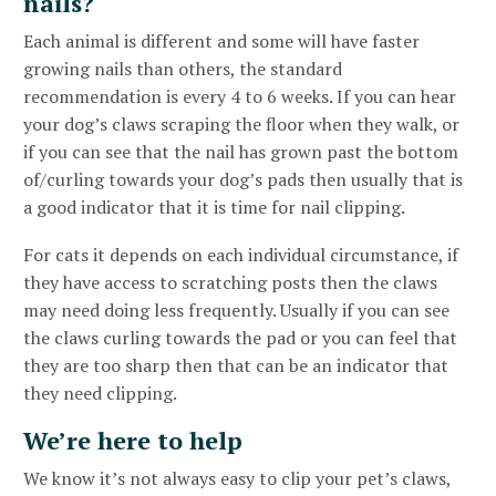
nails?
Each animal is different and some will have faster
growing nails than others, the standard
recommendation is every 4 to 6 weeks. If you can hear
your dog’s claws scraping the floor when they walk, or
if you can see that the nail has grown past the bottom
of/curling towards your dog’s pads then usually that is
a good indicator that it is time for nail clipping.
For cats it depends on each individual circumstance, if
they have access to scratching posts then the claws
may need doing less frequently. Usually if you can see
the claws curling towards the pad or you can feel that
they are too sharp then that can be an indicator that
they need clipping.
We’re here to help
We know it’s not always easy to clip your pet’s claws,