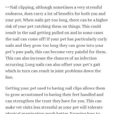
==Nail clipping, although sometimes a very stressful
endeavor, does carry a lot of benefits for both you and
your pet. When nails get too long, there can be a higher
risk of your pet catching them on things. This could
result in the nail getting pulled on and in some cases
the nail can come off! If your pet has particularly curly
nails and they grow too long they can grow into your
pet’s paw pads, this can become very painful for them.
This can also increase the chances of an infection
occurring. Long nails can also offset your pet’s gait
which in turn can result in joint problems down the
line.
Getting your pet used to having nail clips allows them
to grow accustomed to having their feet handled and
can strengthen the trust they have for you. This can
make vet visits less stressful as your pet will tolerate
physical examination much better. Knowing how to