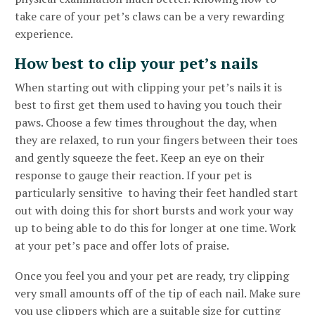
take care of your pet’s claws can be a very rewarding
experience.
How best to clip your pet’s nails
When starting out with clipping your pet’s nails it is
best to first get them used to having you touch their
paws. Choose a few times throughout the day, when
they are relaxed, to run your fingers between their toes
and gently squeeze the feet. Keep an eye on their
response to gauge their reaction. If your pet is
particularly sensitive to having their feet handled start
out with doing this for short bursts and work your way
up to being able to do this for longer at one time. Work
at your pet’s pace and offer lots of praise.
Once you feel you and your pet are ready, try clipping
very small amounts off of the tip of each nail. Make sure
you use clippers which are a suitable size for cutting