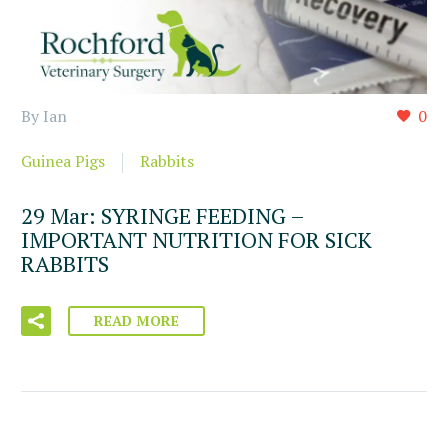
By Ian
0
Guinea Pigs
Rabbits
29 Mar:
SYRINGE FEEDING –
IMPORTANT NUTRITION FOR SICK
RABBITS
READ MORE