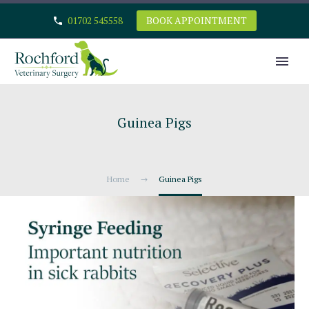
01702 545558
BOOK APPOINTMENT
Guinea Pigs
Home
Guinea Pigs