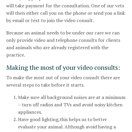
will take payment for the consultation. One of our vets
will then either call you on the phone or send you a link
by email or text to join the video consult.
Because an animal needs to be under our care we can
only provide video and telephone consults for clients
and animals who are already registered with the
practice.
Making the most of your video consults:
To make the most out of your video consult there are
several steps to take before it starts.
Make sure all background noises are at a minimum
– turn off radios and TVs and avoid noisy kitchen
appliances.
Have good lighting,this helps us to better
evaluate your animal. Although avoid having a