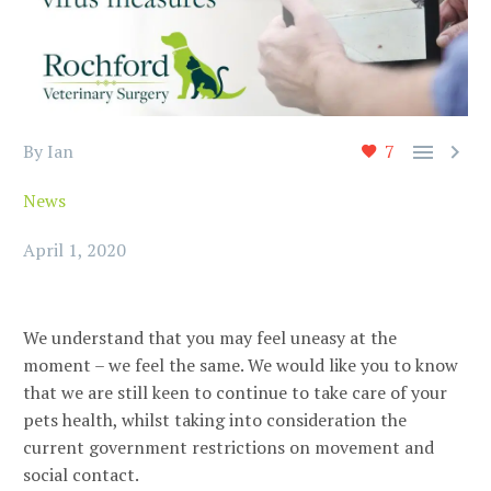


By Ian
7
News
April 1, 2020
We understand that you may feel uneasy at the
moment – we feel the same. We would like you to know
that we are still keen to continue to take care of your
pets health, whilst taking into consideration the
current government restrictions on movement and
social contact.